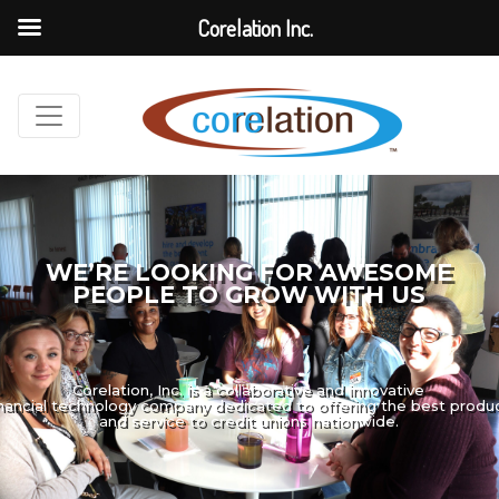
Corelation Inc.
WE’RE LOOKING FOR AWESOME
PEOPLE TO GROW WITH US
Corelation, Inc. is a collaborative and innovative
inancial technology company dedicated to offering the best produ
and service to credit unions nationwide.