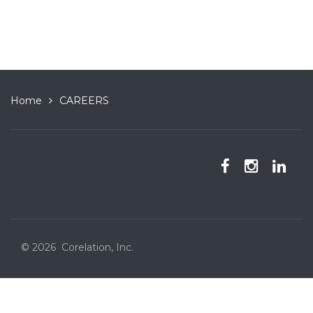
Home
CAREERS
© 2026 Corelation, Inc.