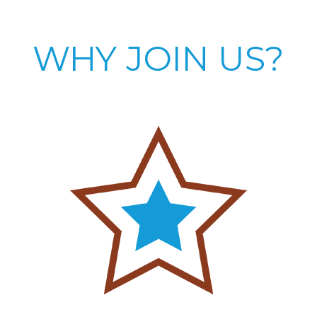
WHY JOIN US?