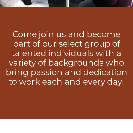
Come join us and become
part of our select group of
talented individuals with a
variety of backgrounds who
bring passion and dedication
to work each and every day!