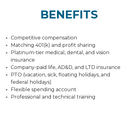
BENEFITS
Competitive compensation
Matching 401(k) and profit sharing
Platinum-tier medical, dental, and vision
insurance
Company-paid life, AD&D, and LTD insurance
PTO (vacation, sick, floating holidays, and
federal holidays)
Flexible spending account
Professional and technical training