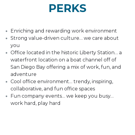
PERKS
Enriching and rewarding work environment
Strong value-driven culture… we care about
you
Office located in the historic Liberty Station… a
waterfront location on a boat channel off of
San Diego Bay offering a mix of work, fun, and
adventure
Cool office environment… trendy, inspiring,
collaborative, and fun office spaces
Fun company events… we keep you busy…
work hard, play hard